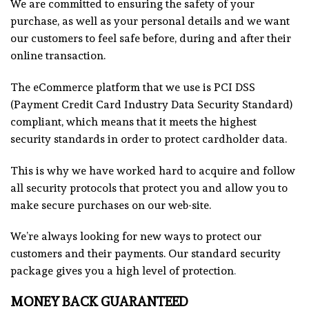
We are committed to ensuring the safety of your
purchase, as well as your personal details and we want
our customers to feel safe before, during and after their
online transaction.
The eCommerce platform that we use is PCI DSS
(Payment Credit Card Industry Data Security Standard)
compliant, which means that it meets the highest
security standards in order to protect cardholder data.
This is why we have worked hard to acquire and follow
all security protocols that protect you and allow you to
make secure purchases on our web-site.
We’re always looking for new ways to protect our
customers and their payments. Our standard security
package gives you a high level of protection
.
MONEY BACK GUARANTEED