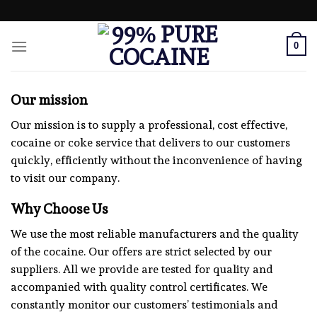
Skip
to
content
0
Our mission
Our mission is to supply a professional, cost effective,
cocaine or coke service that delivers to our customers
quickly, efficiently without the inconvenience of having
to visit our company.
Why Choose Us
We use the most reliable manufacturers and the quality
of the cocaine. Our offers are strict selected by our
suppliers. All we provide are tested for quality and
accompanied with quality control certificates. We
constantly monitor our customers’ testimonials and