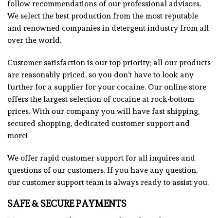
follow recommendations of our professional advisors.
We select the best production from the most reputable
and renowned companies in detergent industry from all
over the world.
Customer satisfaction is our top priority; all our products
are reasonably priced, so you don’t have to look any
further for a supplier for your cocaine. Our online store
offers the largest selection of cocaine at rock-bottom
prices. With our company you will have fast shipping,
secured shopping, dedicated customer support and
more!
We offer rapid customer support for all inquires and
questions of our customers. If you have any question,
our customer support team is always ready to assist you
.
SAFE & SECURE PAYMENTS