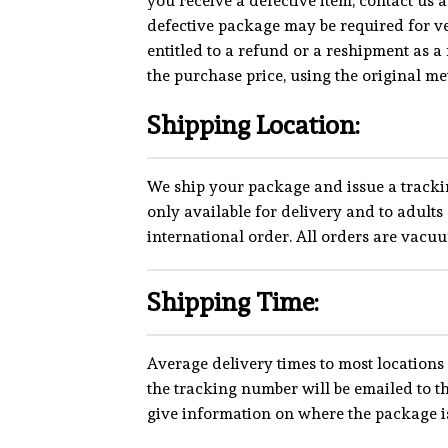
you receive a defective item, contact us 
defective package may be required for ve
entitled to a refund or a reshipment as a 
the purchase price, using the original m
Shipping Location:
We ship your package and issue a tracki
only available for delivery and to adul
international order. All orders are vacu
Shipping Time:
Average delivery times to most locations 
the tracking number will be emailed to 
give information on where the package is