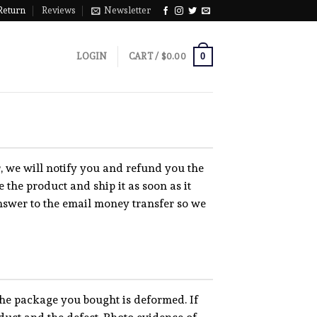
Return
Reviews
Newsletter
0
LOGIN
CART /
$
0.00
er, we will notify you and refund you the
 the product and ship it as soon as it
nswer to the email money transfer so we
the package you bought is deformed. If