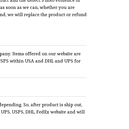
uct and the defect. Photo evidence of
, as soon as we can, whether you are
fund, we will replace the product or refund
pany. Items offered on our website are
nd USPS within USA and DHL and UPS for
epending. So, after product is ship out,
 UPS, USPS, DHL, FedEx website and will