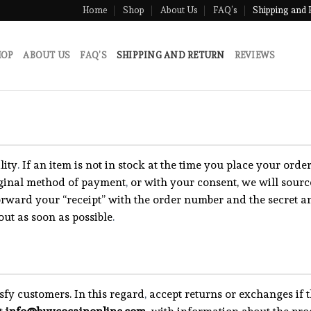
Home
Shop
About Us
FAQ’s
Shipping and 
HOP
ABOUT US
FAQ’S
SHIPPING AND RETURN
REVIEWS
lity
.
If an item is not in stock at the time you place your ord
iginal method of payment
,
or with your consent, we will source
orward your “receipt” with the order number and the secret a
out as soon as possible
.
isfy customers. In this regard
,
accept returns or exchanges if 