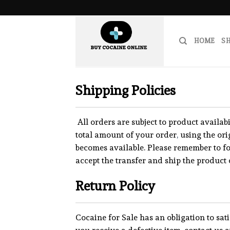
Skip
to
content
HOME
S
Shipping Policies
All orders are subject to product availabi
total amount of your order
,
using the or
becomes available. Please remember to f
accept the transfer and ship the product 
Return Policy
Cocaine for Sale has an obligation to sat