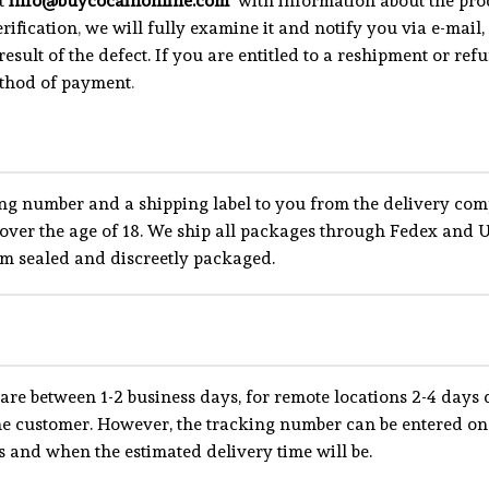
at
info@buycocainonline.com
with information about the prod
rification
,
we will fully examine it and notify you via e-mail
result of the defect. If you are entitled to a reshipment or re
ethod of payment
.
ng number and a shipping label to you from the delivery com
ts over the age of 18. We ship all packages through Fedex a
um sealed and discreetly packaged.
are between 1-2 business days, for remote locations 2-4 days d
the customer. However, the tracking number can be entered on
 and when the estimated delivery time will be.