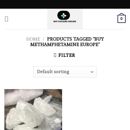
Skip
to
content
0
HOME
/
PRODUCTS TAGGED “BUY
METHAMPHETAMINE EUROPE”
FILTER