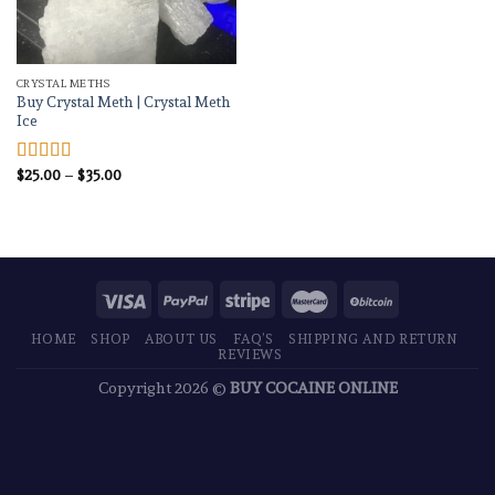
CRYSTAL METHS
Buy Crystal Meth | Crystal Meth
Ice
Price
$
25.00
–
$
35.00
Rated
4.83
range:
out of 5
$25.00
through
$35.00
HOME
SHOP
ABOUT US
FAQ’S
SHIPPING AND RETURN
REVIEWS
Copyright 2026 ©
BUY COCAINE ONLINE