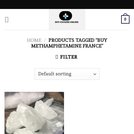
Skip
to
content
0
HOME
/
PRODUCTS TAGGED “BUY
METHAMPHETAMINE FRANCE”
FILTER