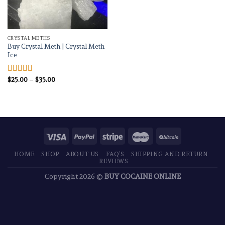
CRYSTAL METHS
Buy Crystal Meth | Crystal Meth
Ice
Price
$
25.00
–
$
35.00
Rated
4.83
range:
out of 5
$25.00
through
$35.00
HOME
SHOP
ABOUT US
FAQ’S
SHIPPING AND RETURN
REVIEWS
Copyright 2026 ©
BUY COCAINE ONLINE