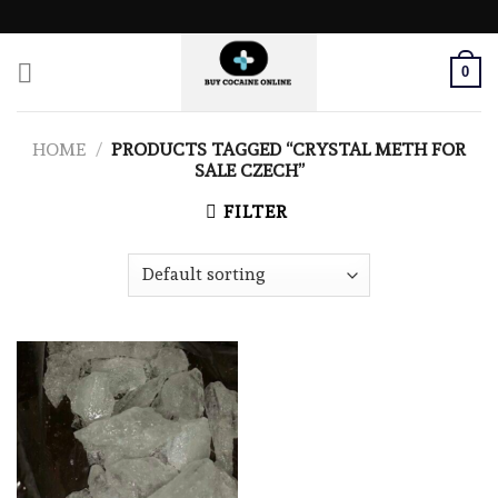
Skip
to
content
0
HOME
/
PRODUCTS TAGGED “CRYSTAL METH FOR
SALE CZECH”
FILTER