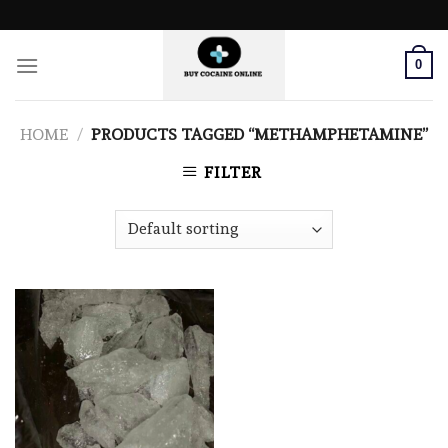
Skip
to
content
0
HOME
/
PRODUCTS TAGGED “METHAMPHETAMINE”
FILTER