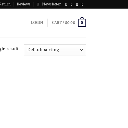
Return
Reviews
Newsletter
0
LOGIN
CART /
$
0.00
le result