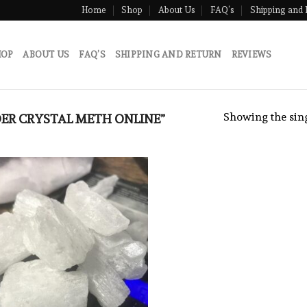
Home
Shop
About Us
FAQ’s
Shipping and 
HOP
ABOUT US
FAQ’S
SHIPPING AND RETURN
REVIEWS
Showing the sing
ER CRYSTAL METH ONLINE”