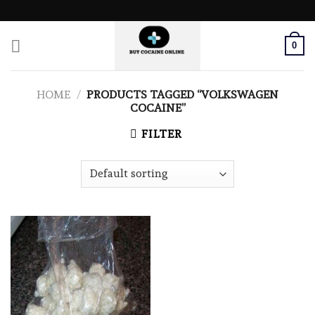
Skip
to
content
0
HOME
/
PRODUCTS TAGGED “VOLKSWAGEN
COCAINE”
FILTER