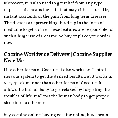
Moreover, It is also used to get relief from any type
of pain. This means the pain that may either caused by
instant accidents or the pain from long term diseases.
The doctors are prescribing this drug in the form of
medicine to get a cure. These features are responsible for
such a huge use of Cocaine. So buy or place your order
now!
Cocaine Worldwide Delivery | Cocaine Supplier
Near Me
Like other forms of Cocaine, it also works on Central
nervous system to get the desired results. But it works in
very quick manner than other forms of Cocaine. It
allows the human body to get relaxed by forgetting the
troubles of life. It allows the human body to get proper
sleep to relax the mind
buy cocaine online, buying cocaine online, buy cocain