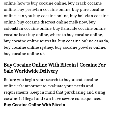
online, how to buy cocaine online, buy crack cocaine
online, buy peruvian cocaine online, buy pure cocaine
online, can you buy cocaine online, buy bolivian cocaine
online, buy cocaine discreet online melb now, buy
colombian cocaine online, buy fishscale cocaine online,
cocaine bear buy online, where to buy cocaine online,
buy cocaine online australia, buy cocaine online canada,
buy cocaine online sydney, buy cocaine powder online,
buy cocaine online uk
Buy Cocaine Online With Bitcoin | Cocaine For
Sale Worldwide Delivery
Before you begin your search to buy uncut cocaine
online, it’s important to evaluate your needs and
requirements. Keep in mind that purchasing and using
cocaine is illegal and can have severe consequences.
Buy Cocaine Online With Bitcoin