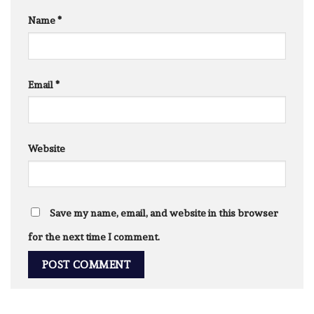
Name
*
Email
*
Website
Save my name, email, and website in this browser
for the next time I comment.