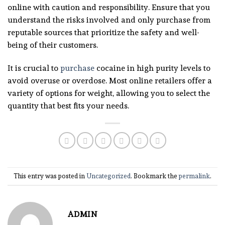
online with caution and responsibility. Ensure that you
understand the risks involved and only purchase from
reputable sources that prioritize the safety and well-
being of their customers.
It is crucial to
purchase
cocaine in high purity levels to
avoid overuse or overdose. Most online retailers offer a
variety of options for weight, allowing you to select the
quantity that best fits your needs.
This entry was posted in
Uncategorized
. Bookmark the
permalink
.
ADMIN