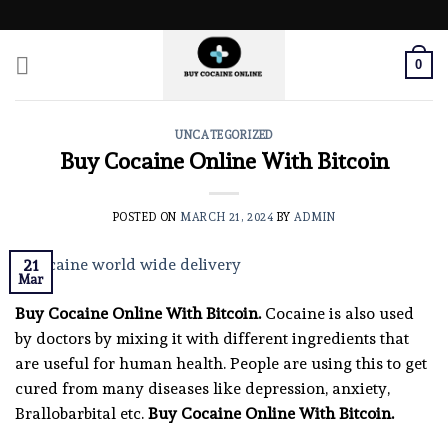
Skip
to
content
0
UNCATEGORIZED
Buy Cocaine Online With Bitcoin
POSTED ON
MARCH 21, 2024
BY
ADMIN
21
Mar
Buy Cocaine Online With Bitcoin.
Cocaine is also used
by doctors by mixing it with different ingredients that
are useful for human health. People are using this to get
cured from many diseases like depression, anxiety,
Brallobarbital etc.
Buy Cocaine Online With Bitcoin.