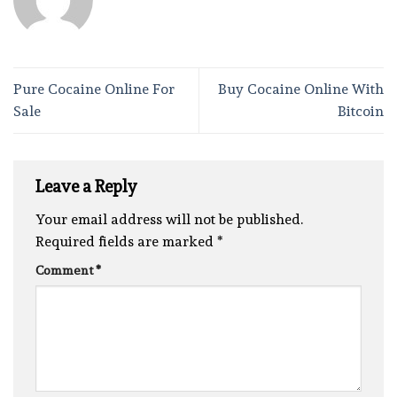
Pure Cocaine Online For
Buy Cocaine Online With
Sale
Bitcoin
Leave a Reply
Your email address will not be published.
Required fields are marked
*
Comment
*