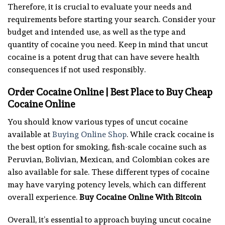
Therefore, it is crucial to evaluate your needs and
requirements before starting your search. Consider your
budget and intended use, as well as the type and
quantity of cocaine you need. Keep in mind that uncut
cocaine is a potent drug that can have severe health
consequences if not used responsibly.
Order Cocaine Online | Best Place to Buy Cheap
Cocaine Online
You should know various types of uncut cocaine
available at
Buying Online Shop
. While crack cocaine is
the best option for smoking, fish-scale cocaine such as
Peruvian, Bolivian, Mexican, and Colombian cokes are
also available for sale. These different types of cocaine
may have varying potency levels, which can different
overall experience.
Buy Cocaine Online With Bitcoin
Overall, it’s essential to approach buying uncut cocaine